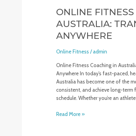
ONLINE FITNESS
AUSTRALIA: TR
ANYWHERE
Online Fitness
/
admin
Online Fitness Coaching in Austral
Anywhere In today’s fast-paced, hea
Australia has become one of the mos
consistent, and achieve long-term 
schedule. Whether you’re an athlete,
Read More »