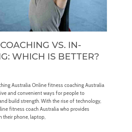
COACHING VS. IN-
G: WHICH IS BETTER?
hing Australia Online fitness coaching Australia
ive and convenient ways for people to
 and build strength. With the rise of technology,
line fitness coach Australia who provides
 their phone, laptop,