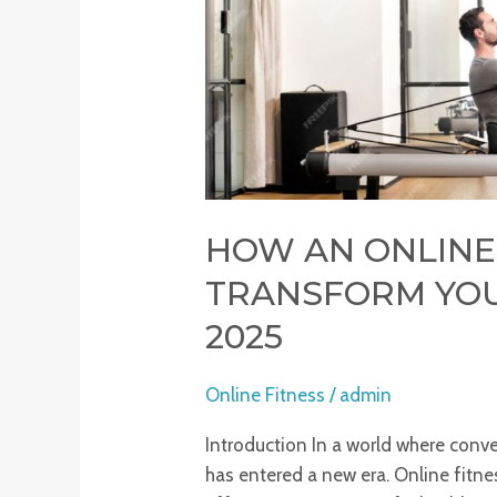
Journey
in
2025
HOW AN ONLINE
TRANSFORM YOU
2025
Online Fitness
/
admin
Introduction In a world where conv
has entered a new era. Online fit