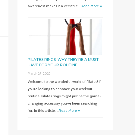
awareness makes it a versatile …
Read More »
PILATES RINGS: WHY THEY’RE A MUST-
HAVE FOR YOUR ROUTINE
March 27, 2025
Welcome to the wonderful world of Pilates! If
you’re looking to enhance your workout
routine, Pilates rings might just be the game-
changing accessory you’ve been searching
for. In this article, …
Read More »