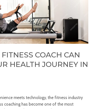
 FITNESS COACH CAN
R HEALTH JOURNEY IN
enience meets technology, the fitness industry
ness coaching has become one of the most