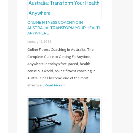
ONLINE FITNESS COACHING IN
AUSTRALIA: TRANSFORM YOUR HEALTH
ANYWHERE
January 12, 2026
Online Fitness Coaching in Australia: The
Complete Guide to Getting Fit Anytime,
Anywhere In today’s fast-paced, health-
conscious world, online fitness coaching in
Australia has become one of the most
effective …
Read More »