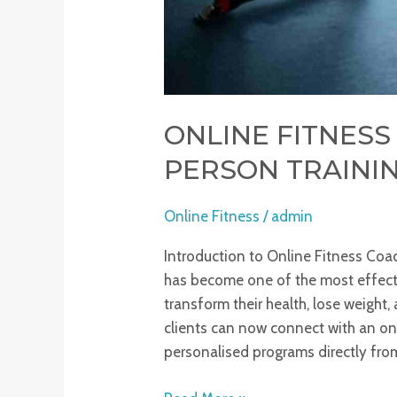
ONLINE FITNESS 
PERSON TRAININ
Online Fitness
/
admin
Introduction to Online Fitness Coac
has become one of the most effect
transform their health, lose weight,
clients can now connect with an on
personalised programs directly from