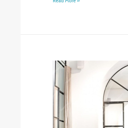
Read More »
How
an
Online
Fitness
Coach
Can
Transform
Your
Health