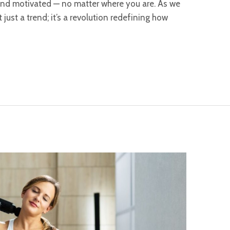
, and motivated — no matter where you are. As we
t just a trend; it’s a revolution redefining how