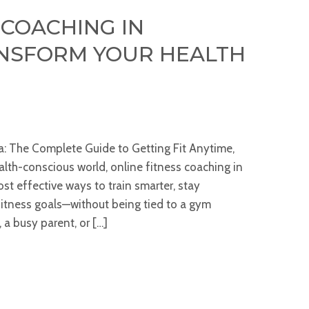
 COACHING IN
ANSFORM YOUR HEALTH
ia: The Complete Guide to Getting Fit Anytime,
lth-conscious world, online fitness coaching in
t effective ways to train smarter, stay
fitness goals—without being tied to a gym
 a busy parent, or […]