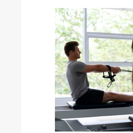
Online
Fitness
Coaching
in
Australia:
Transform
Your
Health
Anywhere