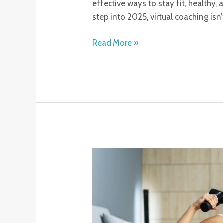
effective ways to stay fit, healthy
step into 2025, virtual coaching isn’
Read More »
Percussion
Massage
Therapy
Benefits