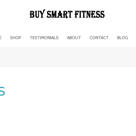
E
SHOP
TESTIMONIALS
ABOUT
CONTACT
BLOG
S