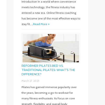
Introduction In a world where convenience
meets technology, the fitness industry has
entered a new era. Online fitness coaching
has become one of the most effective ways to
stay fit, …
Read More »
REFORMER PILATES BED VS.
TRADITIONAL PILATES: WHAT’S THE
DIFFERENCE?
March 27, 2025
Pilates has gained immense popularity over
the years, becoming a go-to workout for
many fitness enthusiasts. Its focus on core
strength, flexibility, and overall body