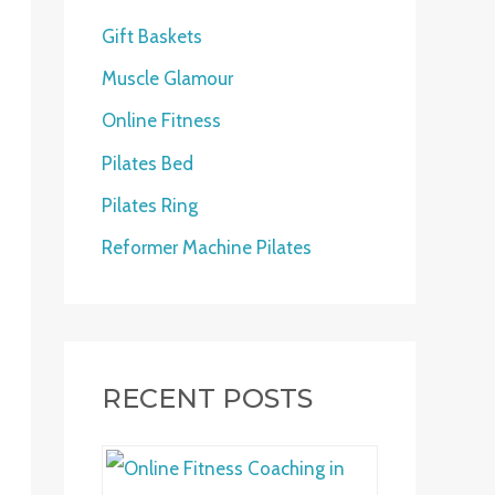
h
Gift Baskets
f
Muscle Glamour
o
Online Fitness
r
:
Pilates Bed
Pilates Ring
Reformer Machine Pilates
RECENT POSTS