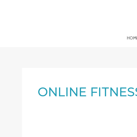
Skip
to
content
HOM
ONLINE FITNES