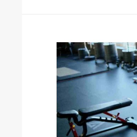
Online
Fitness
Coaching
vs.
In-
Person
Training:
Which
Is
Better?