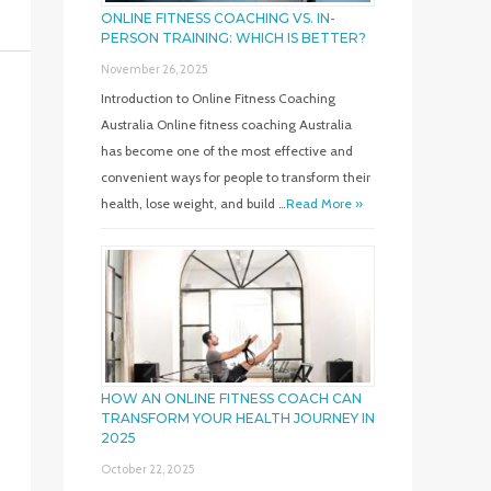
ONLINE FITNESS COACHING VS. IN-
PERSON TRAINING: WHICH IS BETTER?
November 26, 2025
Introduction to Online Fitness Coaching
Australia Online fitness coaching Australia
has become one of the most effective and
convenient ways for people to transform their
health, lose weight, and build …
Read More »
HOW AN ONLINE FITNESS COACH CAN
TRANSFORM YOUR HEALTH JOURNEY IN
2025
October 22, 2025