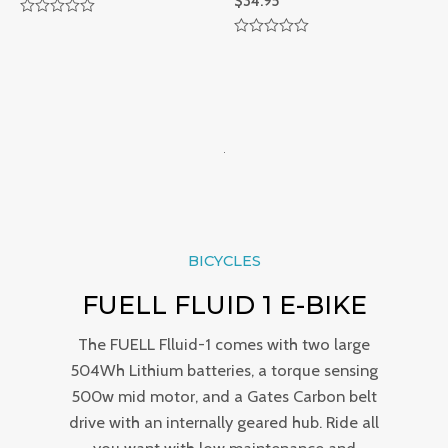
$
34.95
R
a
R
t
a
e
t
d
e
0
d
o
0
u
o
t
u
o
t
f
o
5
f
5
BICYCLES
FUELL FLUID 1 E-BIKE
The FUELL Flluid-1 comes with two large
504Wh Lithium batteries, a torque sensing
500w mid motor, and a Gates Carbon belt
drive with an internally geared hub. Ride all
you want with low maintenance and