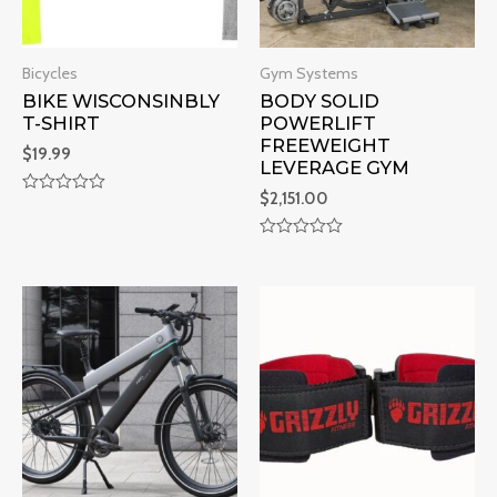
Bicycles
Gym Systems
BIKE WISCONSINBLY
BODY SOLID
T-SHIRT
POWERLIFT
FREEWEIGHT
$
19.99
LEVERAGE GYM
$
2,151.00
R
a
t
R
e
a
d
t
0
e
o
d
u
0
t
o
o
u
f
t
5
o
f
5