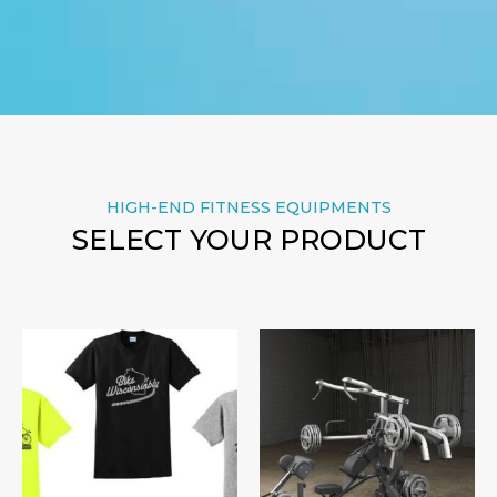
HIGH-END FITNESS EQUIPMENTS
SELECT YOUR PRODUCT