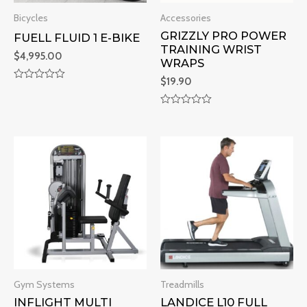
Bicycles
Accessories
GRIZZLY PRO POWER
FUELL FLUID 1 E-BIKE
TRAINING WRIST
$
4,995.00
WRAPS
$
19.90
R
a
t
R
e
a
d
t
0
e
o
d
u
0
t
o
o
u
f
t
5
o
f
5
Gym Systems
Treadmills
INFLIGHT MULTI
LANDICE L10 FULL