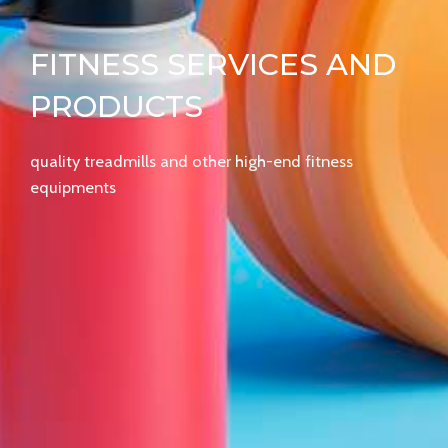
FITNESS SERVICES AND
PRODUCTS
quality treadmills and other high-end fitness
equipments