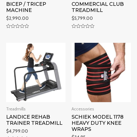
BICEP / TRICEP
COMMERCIAL CLUB
MACHINE
TREADMILL
$
2,990.00
$
5,799.00
R
R
a
a
t
t
e
e
d
d
0
0
o
o
u
u
t
t
o
o
f
f
5
5
Treadmills
Accessories
LANDICE REHAB
SCHIEK MODEL 1178
TRAINER TREADMILL
HEAVY DUTY KNEE
WRAPS
$
4,799.00