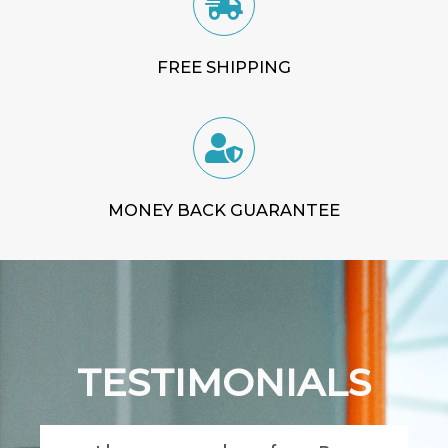
FREE SHIPPING
MONEY BACK GUARANTEE
TESTIMONIALS