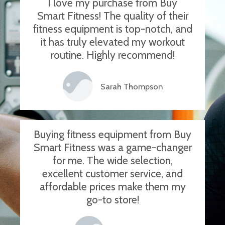
I love my purchase from Buy
Smart Fitness! The quality of their
fitness equipment is top-notch, and
it has truly elevated my workout
routine. Highly recommend!
Sarah Thompson
Buying fitness equipment from Buy
Smart Fitness was a game-changer
for me. The wide selection,
excellent customer service, and
affordable prices make them my
go-to store!