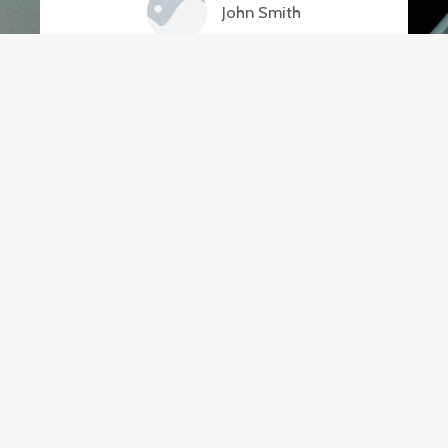
John Smith
Thanks to Buy Smart Fitness, I now
have a fully-equipped home gym!
Their efficient delivery and easy
assembly made the whole process
hassle-free. Couldn't be happier
with my purchase.
Emily Johnson