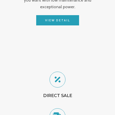
exceptional power.
VIEW DETAIL
DIRECT SALE